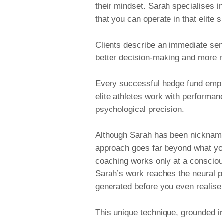
their mindset. Sarah specialises in
that you can operate in that elite 
Clients describe an immediate sens
better decision-making and more 
Every successful hedge fund empl
elite athletes work with performan
psychological precision.
Although Sarah has been nickna
approach goes far beyond what yo
coaching works only at a consciou
Sarah’s work reaches the
neural p
generated before you even realise
This unique technique, grounded i