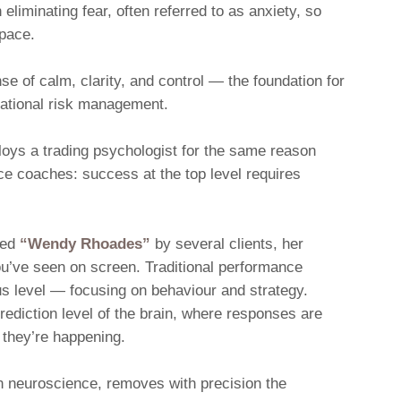
 eliminating fear, often referred to as anxiety, so
space.
e of calm, clarity, and control — the foundation for
rational risk management.
oys a trading psychologist for the same reason
ce coaches: success at the top level requires
med
“Wendy Rhoades”
by several clients, her
u’ve seen on screen. Traditional performance
s level — focusing on behaviour and strategy.
rediction level of the brain, where responses are
 they’re happening.
n neuroscience, removes with precision the