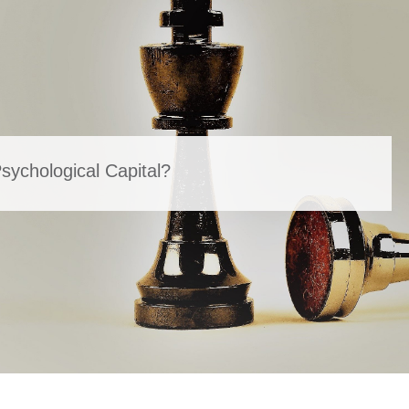
ychological Capital?