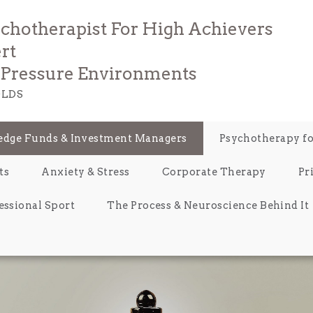
ychotherapist For High Achievers
rt
e Pressure Environments
LDS
Hedge Funds & Investment Managers
Psychotherapy fo
ts
Anxiety & Stress
Corporate Therapy
Pr
essional Sport
The Process & Neuroscience Behind It