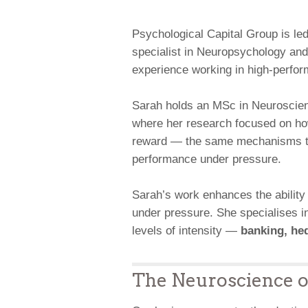
Psychological Capital Group is le
specialist in Neuropsychology and
experience working in high-perfo
Sarah holds an MSc in Neuroscien
where her research focused on how 
reward — the same mechanisms tha
performance under pressure.
Sarah’s work enhances the ability
under pressure. She specialises in
levels of intensity —
banking, hed
The Neuroscience 