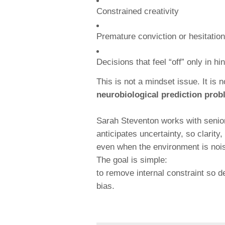
Constrained creativity
Premature conviction or hesitation
Decisions that feel “off” only in hi
This is not a mindset issue. It is 
neurobiological prediction pro
Sarah Steventon works with senior
anticipates uncertainty, so clarit
even when the environment is noisy
The goal is simple:
to remove internal constraint so d
bias.