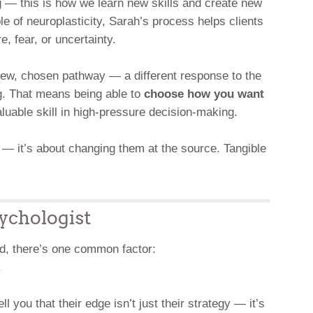
g — this is how we learn new skills and create new
e of neuroplasticity, Sarah’s process helps clients
, fear, or uncertainty.
new, chosen pathway — a different response to the
g. That means being able to
choose how you want
uable skill in high-pressure decision-making.
 — it’s about changing them at the source. Tangible
ychologist
ld, there’s one common factor:
.
l you that their edge isn’t just their strategy — it’s