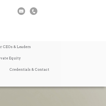
r CEOs & Leaders
ivate Equity
Credentials & Contact