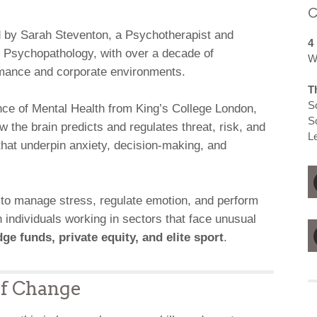
C
d by Sarah Steventon, a Psychotherapist and
4
 Psychopathology, with over a decade of
W
rmance and corporate environments.
T
S
ce of Mental Health from King’s College London,
S
the brain predicts and regulates threat, risk, and
L
t underpin anxiety, decision-making, and
 to manage stress, regulate emotion, and perform
 individuals working in sectors that face unusual
ge funds, private equity, and elite sport
.
of Change