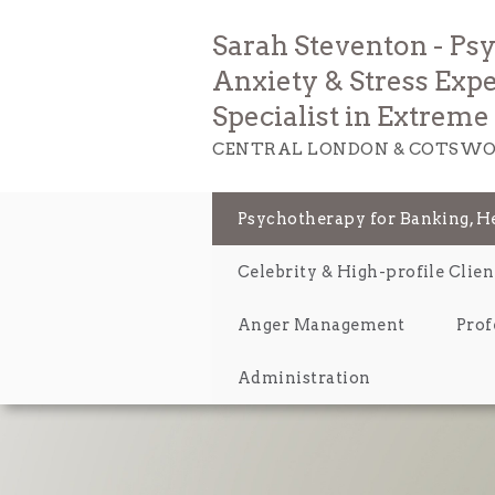
Sarah Steventon - Ps
Anxiety & Stress Expe
Specialist in Extrem
CENTRAL LONDON & COTSWO
Psychotherapy for Banking, 
Celebrity & High-profile Clien
Anger Management
Prof
Administration