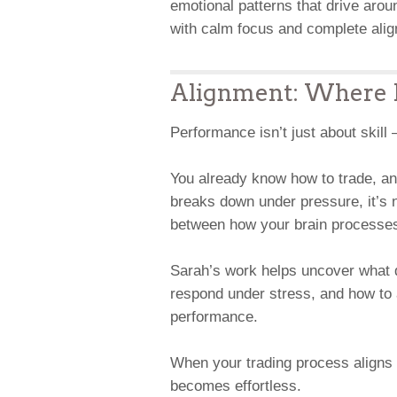
emotional patterns that drive aro
with calm focus and complete alig
Alignment: Where P
Performance isn’t just about skill
You already know how to trade, an
breaks down under pressure, it’s 
between how your brain processes
Sarah’s work helps uncover what 
respond under stress, and how to a
performance.
When your trading process aligns 
becomes effortless.