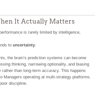
en It Actually Matters
 performance is rarely limited by intelligence,
ponds to
uncertainty
.
ents, the brain’s prediction systems can become
sing thinking, narrowing optionality, and biasing
y rather than long-term accuracy. This happens
io Managers operating at multi-strategy platforms.
poor discipline.