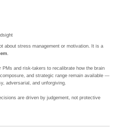
ndsight
not about stress management or motivation. It is a
blem
.
 PMs and risk-takers to recalibrate how the brain
y, composure, and strategic range remain available —
, adversarial, and unforgiving.
ecisions are driven by judgement, not protective