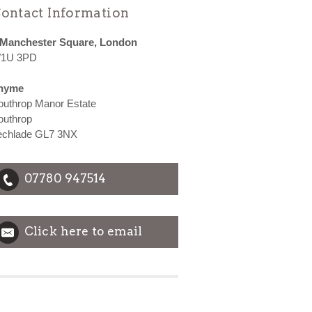
ontact Information
 Manchester Square, London
1U 3PD
hyme
outhrop Manor Estate
outhrop
echlade GL7 3NX
07780 947514
Click here to email