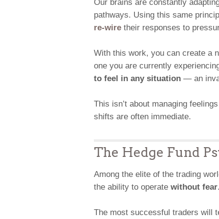
Our brains are constantly adaptin
pathways. Using this same principl
re-wire
their responses to pressure
With this work, you can create a 
one you are currently experiencin
to feel in any situation
— an inval
This isn’t about managing feelings
shifts are often immediate.
The Hedge Fund Ps
Among the elite of the trading wor
the ability to operate
without fear
The most successful traders will tel