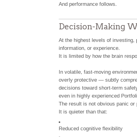
And performance follows.
Decision-Making Wh
At the highest levels of investing,
information, or experience.
It is limited by how the brain res
In volatile, fast-moving environm
overly protective — subtly compres
decisions toward short-term safet
even in highly experienced Portfol
The result is not obvious panic or 
It is quieter than that:
Reduced cognitive flexibility