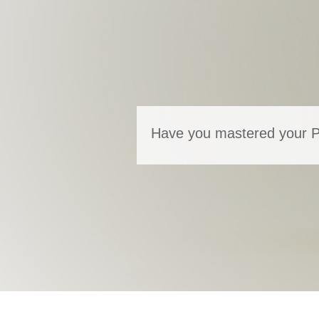
Have you mastered your Ps