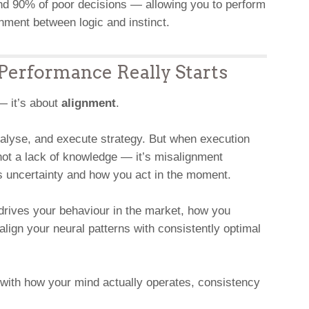
und 90% of poor decisions — allowing you to perform
nment between logic and instinct.
erformance Really Starts
 — it’s about
alignment
.
alyse, and execute strategy. But when execution
not a lack of knowledge — it’s misalignment
 uncertainty and how you act in the moment.
drives your behaviour in the market, how you
lign your neural patterns with consistently optimal
with how your mind actually operates, consistency