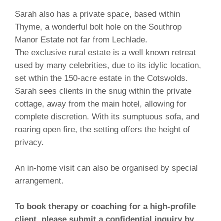
Sarah also has a private space, based within
Thyme, a wonder
ful bolt hole on the Southrop
Manor Estate not far from Lechlade.
The exclusive rural estate is a well known retreat
used by many celebrities, due to its idylic location,
set wthin the 150-acre estate in the Cotswolds.
Sarah sees clients in the snug within the private
cottage, away from the main hotel, allowing for
complete discretion. With its sumptuous sofa, and
roaring open fire, the setting offers the height of
privacy.
An in-home visit can also be organised by special
arrangement.
To book therapy or coaching for a high-profile
client, please submit a confidential inquiry by