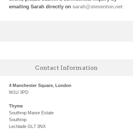
emailing Sarah directly on
sarah@steventon.net
Contact Information
4 Manchester Square, London
W1U 3PD
Thyme
Southrop Manor Estate
Southrop
Lechlade GL7 3NX