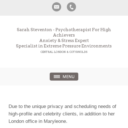
Sarah Steventon - Psychotherapist For High
Achievers
Anxiety & Stress Expert
Specialist in Extreme Pressure Environments
CENTRAL LONDON & COTSWOLDS
Due to the unique privacy and scheduling needs of
high-profile and celebrity clients, in addition to her
London office in Maryleone.