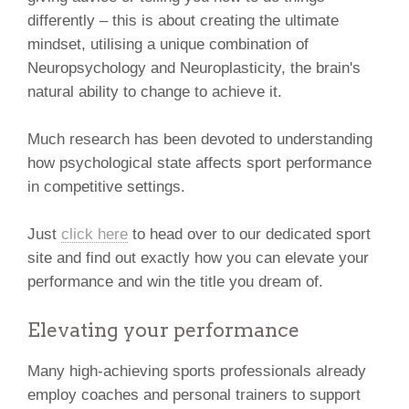
differently – this is about creating the ultimate
mindset, utilising a unique combination of
Neuropsychology and Neuroplasticity, the brain's
natural ability to change to achieve it.
Much research has been devoted to understanding
how psychological state affects sport performance
in competitive settings.
Just
click here
to head over to our dedicated sport
site and find out exactly how you can elevate your
performance and win the title you dream of.
Elevating your performance
Many high-achieving sports professionals already
employ coaches and personal trainers to support