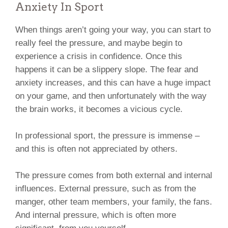
Anxiety In Sport
When things aren’t going your way, you can start to
really feel the pressure, and maybe begin to
experience a crisis in confidence. Once this
happens it can be a slippery slope. The fear and
anxiety increases, and this can have a huge impact
on your game, and then unfortunately with the way
the brain works, it becomes a vicious cycle.
In professional sport, the pressure is immense –
and this is often not appreciated by others.
The pressure comes from both external and internal
influences. External pressure, such as from the
manger, other team members, your family, the fans.
And internal pressure, which is often more