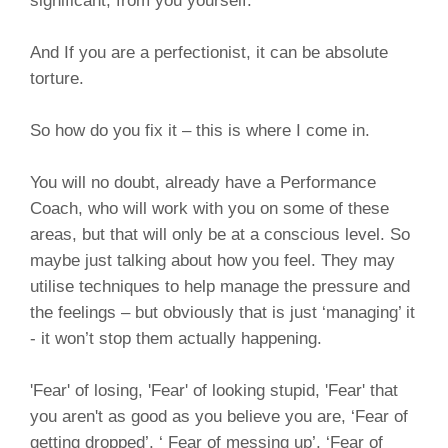
significant, from you yourself.
And If you are a perfectionist, it can be absolute
torture.
So how do you fix it – this is where I come in.
You will no doubt, already have a Performance
Coach, who will work with you on some of these
areas, but that will only be at a conscious level. So
maybe just talking about how you feel. They may
utilise techniques to help manage the pressure and
the feelings – but obviously that is just ‘managing’ it
- it won’t stop them actually happening.
'Fear' of losing, 'Fear' of looking stupid, 'Fear' that
you aren't as good as you believe you are, ‘Fear of
getting dropped’, ‘ Fear of messing up’, ‘Fear of