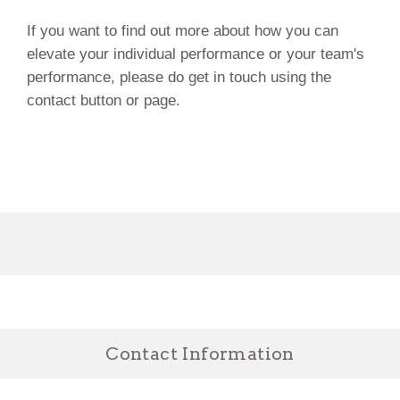
If you want to find out more about how you can
elevate your individual performance or your team's
performance, please do get in touch using the
contact button or page.
Contact Information