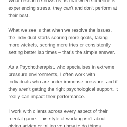
What research shows us, is that when someone is
experiencing stress, they can't and don't perform at
their best.
What we see is that when we resolve the issues,
the individual starts scoring more goals, taking
more wickets, scoring more tries or consistently
setting better lap times – that’s the simple answer.
As a Psychotherapist, who specialises in extreme
pressure environments, I often work with
individuals who are under immense pressure, and if
they aren't getting the right psychological support, it
really can impact their performance.
I work with clients across every aspect of their
mental game. This style of working isn’t about
giving advice or telling you how to do things