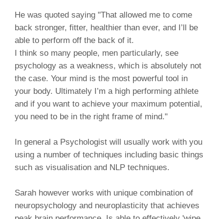
He was quoted saying "That allowed me to come
back stronger, fitter, healthier than ever, and I’ll be
able to perform off the back of it.
I think so many people, men particularly, see
psychology as a weakness, which is absolutely not
the case. Your mind is the most powerful tool in
your body. Ultimately I’m a high performing athlete
and if you want to achieve your maximum potential,
you need to be in the right frame of mind."
In general a Psychologist will usually work with you
using a number of techniques including basic things
such as visualisation and NLP techniques.
Sarah however works with unique combination of
neuropsychology and neuroplasticity that achieves
peak brain performance. Is able to effectively 'wipe