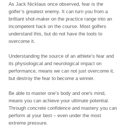
As Jack Nicklaus once observed, fear is the
golfer’s greatest enemy. It can turn you from a
brilliant shot-maker on the practice range into an
incompetent hack on the course. Most golfers
understand this, but do not have the tools to
overcome it.
Understanding the source of an athlete’s fear and
its physiological and neurological impact on
performance, means we can not just overcome it,
but destroy the fear to become a winner.
Be able to master one’s body and one's mind,
means you can achieve your ultimate potential.
Through concrete confidence and mastery you can
perform at your best – even under the most
extreme pressure.