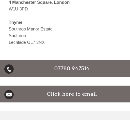
4 Manchester Square, London
W1U 3PD
Thyme
Southrop Manor Estate
Southrop
Lechlade GL7 3NX
07780 947514
Click here to email