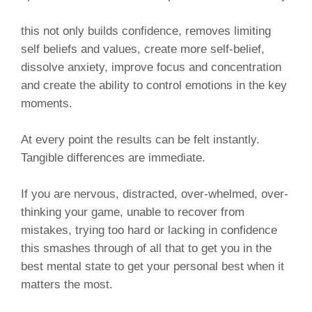
this not only builds confidence, removes limiting
self beliefs and values, create more self-belief,
dissolve anxiety, improve focus and concentration
and create the ability to control emotions in the key
moments.
At every point the results can be felt instantly.
Tangible differences are immediate.
If you are nervous, distracted, over-whelmed, over-
thinking your game, unable to recover from
mistakes, trying too hard or lacking in confidence
this smashes through of all that to get you in the
best mental state to get your personal best when it
matters the most.