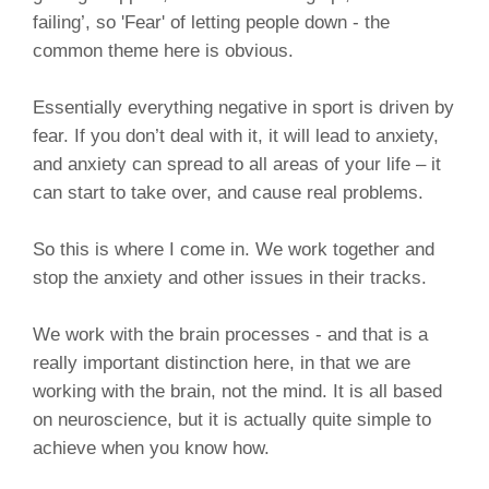
failing’, so 'Fear' of letting people down - the
common theme here is obvious.
Essentially everything negative in sport is driven by
fear. If you don’t deal with it, it will lead to anxiety,
and anxiety can spread to all areas of your life – it
can start to take over, and cause real problems.
So this is where I come in. We work together and
stop the anxiety and other issues in their tracks.
We work with the brain processes - and that is a
really important distinction here, in that we are
working with the brain, not the mind. It is all based
on neuroscience, but it is actually quite simple to
achieve when you know how.