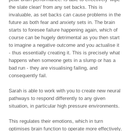
the slate clean' from any set backs. This is
invaluable, as set backs can cause problems in the
future as both fear and anxiety sets in. The brain
starts to foresee failure happening again, which of
course can be hugely detrimental as you then start
to imagine a negative outcome and you actualise it
- thus essentially creating it. This is precisely what
happens when someone gets in a slump or has a
bad run - they are visualising failing, and
consequently fail.
Sarah is able to work with you to create new neural
pathways to respond differently to any given
situation, in particular high pressure environments.
This regulates their emotions, which in turn
optimises brain function to operate more effectively.