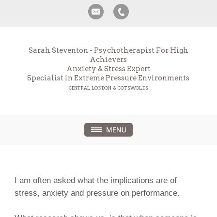
Sarah Steventon - Psychotherapist For High
Achievers
Anxiety & Stress Expert
Specialist in Extreme Pressure Environments
CENTRAL LONDON & COTSWOLDS
I am often asked what the implications are of
stress, anxiety and pressure on performance.