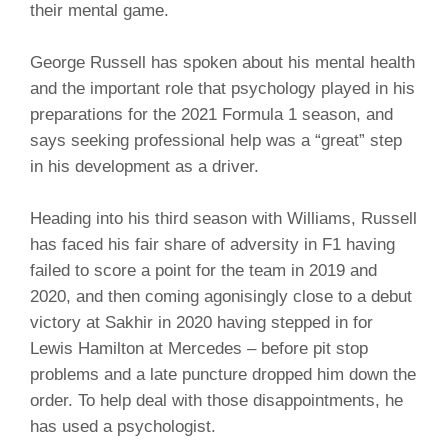
their mental game.
George Russell has spoken about his mental health
and the important role that psychology played in his
preparations for the 2021 Formula 1 season, and
says seeking professional help was a “great” step
in his development as a driver.
Heading into his third season with Williams, Russell
has faced his fair share of adversity in F1 having
failed to score a point for the team in 2019 and
2020, and then coming agonisingly close to a debut
victory at Sakhir in 2020 having stepped in for
Lewis Hamilton at Mercedes – before pit stop
problems and a late puncture dropped him down the
order. To help deal with those disappointments, he
has used a psychologist.