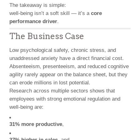
The takeaway is simple:
well-being isn’t a soft skill — it’s a
core
performance driver
.
The Business Case
Low psychological safety, chronic stress, and
unaddressed anxiety have a direct financial cost.
Absenteeism, presenteeism, and reduced cognitive
agility rarely appear on the balance sheet, but they
can erode millions in lost potential.
Research across multiple sectors shows that
employees with strong emotional regulation and
well-being are:
31% more productive
,
37% higher in sales
, and