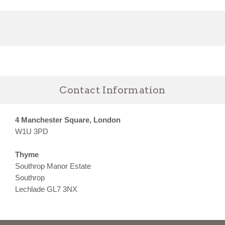
Contact Information
4 Manchester Square, London
W1U 3PD
Thyme
Southrop Manor Estate
Southrop
Lechlade GL7 3NX