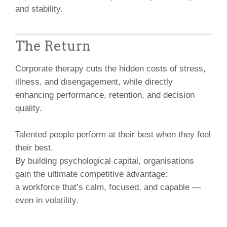
and stability.
The Return
Corporate therapy cuts the hidden costs of stress,
illness, and disengagement, while directly
enhancing performance, retention, and decision
quality.
Talented people perform at their best when they feel
their best.
By building psychological capital, organisations
gain the ultimate competitive advantage:
a workforce that’s calm, focused, and capable —
even in volatility.