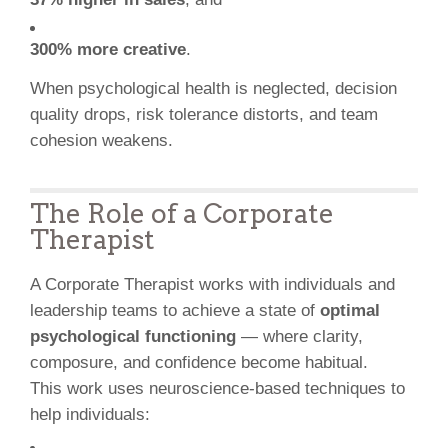
300% more creative
.
When psychological health is neglected, decision
quality drops, risk tolerance distorts, and team
cohesion weakens.
The Role of a Corporate
Therapist
A Corporate Therapist works with individuals and
leadership teams to achieve a state of
optimal
psychological functioning
— where clarity,
composure, and confidence become habitual.
This work uses neuroscience-based techniques to
help individuals: