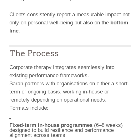
Clients consistently report a measurable impact not
only on personal well-being but also on the
bottom
line
.
The Process
Corporate therapy integrates seamlessly into
existing performance frameworks.
Sarah partners with organisations on either a short-
term or ongoing basis, working in-house or
remotely depending on operational needs.
Formats include:
Fixed-term in-house programmes
(6–8 weeks)
designed to build resilience and performance
alignment across teams