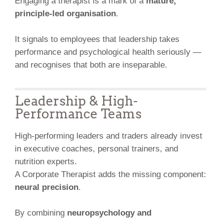
Engaging a therapist is a mark of a
mature,
principle-led organisation
.
It signals to employees that leadership takes
performance and psychological health seriously —
and recognises that both are inseparable.
Leadership & High-
Performance Teams
High-performing leaders and traders already invest
in executive coaches, personal trainers, and
nutrition experts.
A Corporate Therapist adds the missing component:
neural precision
.
By combining
neuropsychology and