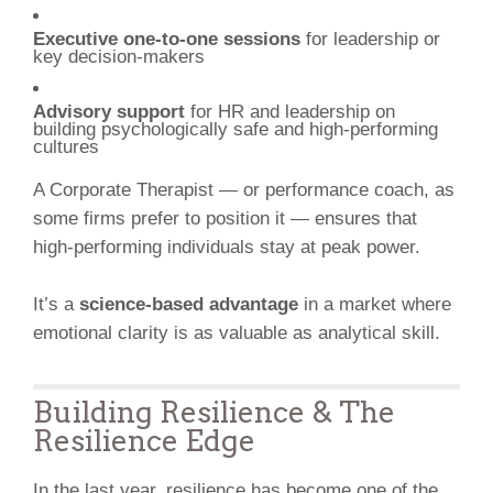
Executive one-to-one sessions
for leadership or
key decision-makers
Advisory support
for HR and leadership on
building psychologically safe and high-performing
cultures
A Corporate Therapist — or performance coach, as
some firms prefer to position it — ensures that
high-performing individuals stay at peak power.
It’s a
science-based advantage
in a market where
emotional clarity is as valuable as analytical skill.
Building Resilience & The
Resilience Edge
In the last year, resilience has become one of the