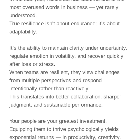
most overused words in business — yet rarely
understood.
True resilience isn’t about endurance; it’s about
adaptability.
It’s the ability to maintain clarity under uncertainty,
regulate emotion in volatility, and recover quickly
after loss or stress.
When teams are resilient, they view challenges
from multiple perspectives and respond
intentionally rather than reactively.
This translates into better collaboration, sharper
judgment, and sustainable performance.
Your people are your greatest investment.
Equipping them to thrive psychologically yields
exponential returns — in productivity, creativity,