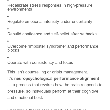
Recalibrate stress responses in high-pressure
environments
Regulate emotional intensity under uncertainty
Rebuild confidence and self-belief after setbacks
Overcome “imposter syndrome” and performance
blocks
Operate with consistency and focus
This isn’t counselling or crisis management.
It’s
neuropsychological performance alignment
— a process that rewires how the brain responds to
pressure, so individuals perform at their cognitive
and emotional best.