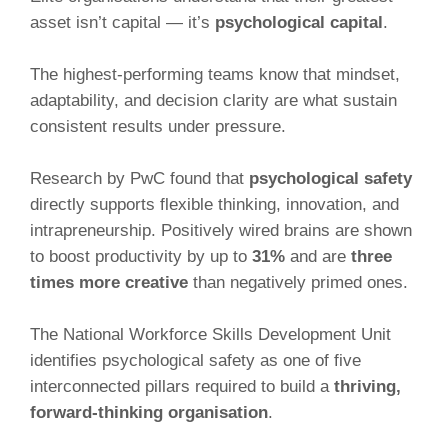
asset isn’t capital — it’s
psychological capital
.
The highest-performing teams know that mindset,
adaptability, and decision clarity are what sustain
consistent results under pressure.
Research by PwC found that
psychological safety
directly supports flexible thinking, innovation, and
intrapreneurship. Positively wired brains are shown
to boost productivity by up to
31%
and are
three
times more creative
than negatively primed ones.
The National Workforce Skills Development Unit
identifies psychological safety as one of five
interconnected pillars required to build a
thriving,
forward-thinking organisation
.