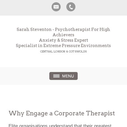
Sarah Steventon - Psychotherapist For High
Achievers
Anxiety & Stress Expert
Specialist in Extreme Pressure Environments
CENTRAL LONDON & COTSWOLDS
Why Engage a Corporate Therapist
Elite organisations understand that their greatest