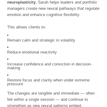
neuroplasticity
, Sarah helps leaders and portfolio
managers create new neural pathways that regulate
emotion and enhance cognitive flexibility.
This allows clients to:
Remain calm and strategic in volatility
Reduce emotional reactivity
Increase confidence and conviction in decision-
making
Restore focus and clarity when under extreme
pressure
The changes are tangible and immediate — often
felt within a single session — and continue to
strengthen as new neural patterns embed.